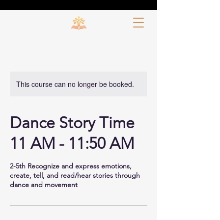
This course can no longer be booked.
Dance Story Time
11 AM - 11:50 AM
2-5th Recognize and express emotions,
create, tell, and read/hear stories through
dance and movement