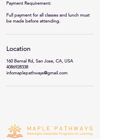
Payment Requirement:
Full payment for all classes and lunch must
be made before attending.
Location
160 Bernal Rd, San Jose, CA, USA
4086928338
infomaplepathways@gmail.com