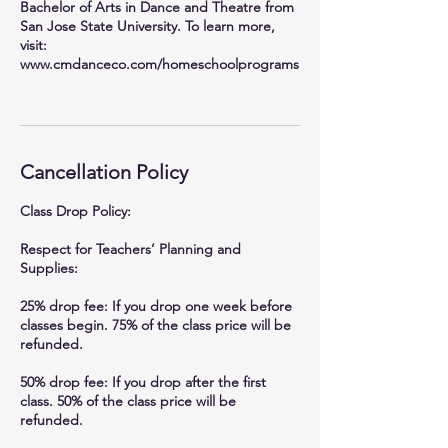
Bachelor of Arts in Dance and Theatre from
San Jose State University. To learn more,
visit:
www.cmdanceco.com/homeschoolprograms
Cancellation Policy
Class Drop Policy:
Respect for Teachers’ Planning and
Supplies:
25% drop fee: If you drop one week before
classes begin. 75% of the class price will be
refunded.
50% drop fee: If you drop after the first
class. 50% of the class price will be
refunded.