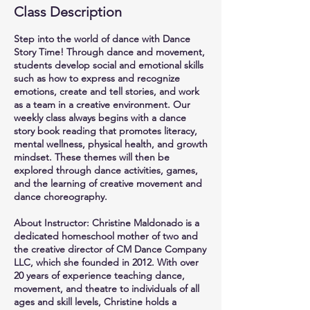
Class Description
Step into the world of dance with Dance
Story Time! Through dance and movement,
students develop social and emotional skills
such as how to express and recognize
emotions, create and tell stories, and work
as a team in a creative environment. Our
weekly class always begins with a dance
story book reading that promotes literacy,
mental wellness, physical health, and growth
mindset. These themes will then be
explored through dance activities, games,
and the learning of creative movement and
dance choreography.
About Instructor: Christine Maldonado is a
dedicated homeschool mother of two and
the creative director of CM Dance Company
LLC, which she founded in 2012. With over
20 years of experience teaching dance,
movement, and theatre to individuals of all
ages and skill levels, Christine holds a