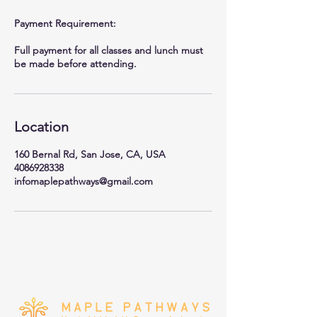
Payment Requirement:
Full payment for all classes and lunch must
be made before attending.
Location
160 Bernal Rd, San Jose, CA, USA
4086928338
infomaplepathways@gmail.com