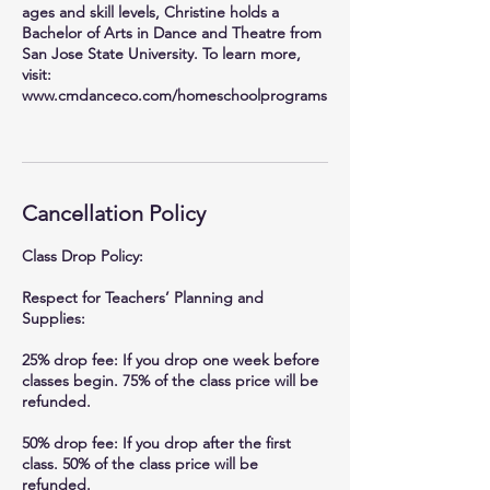
ages and skill levels, Christine holds a
Bachelor of Arts in Dance and Theatre from
San Jose State University. To learn more,
visit:
www.cmdanceco.com/homeschoolprograms
Cancellation Policy
Class Drop Policy:
Respect for Teachers’ Planning and
Supplies:
25% drop fee: If you drop one week before
classes begin. 75% of the class price will be
refunded.
50% drop fee: If you drop after the first
class. 50% of the class price will be
refunded.