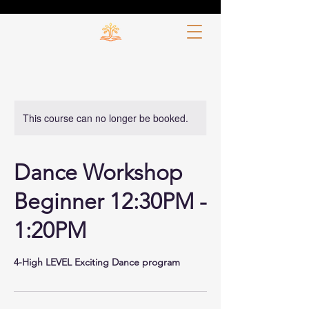
This course can no longer be booked.
Dance Workshop
Beginner 12:30PM -
1:20PM
4-High LEVEL Exciting Dance program