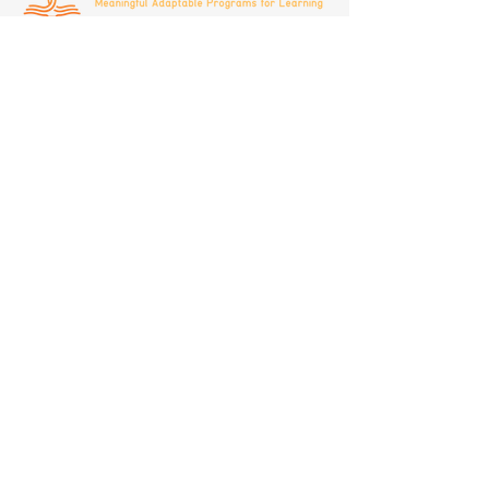
(408)692-8338
infomaplepathways@gmail.com
Privacy Policy
Classes are offered at:
160 Bernal Road
San Jose, CA 95119
With your support, we can expand