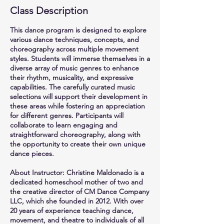
Class Description
This dance program is designed to explore
various dance techniques, concepts, and
choreography across multiple movement
styles. Students will immerse themselves in a
diverse array of music genres to enhance
their rhythm, musicality, and expressive
capabilities. The carefully curated music
selections will support their development in
these areas while fostering an appreciation
for different genres. Participants will
collaborate to learn engaging and
straightforward choreography, along with
the opportunity to create their own unique
dance pieces.
About Instructor: Christine Maldonado is a
dedicated homeschool mother of two and
the creative director of CM Dance Company
LLC, which she founded in 2012. With over
20 years of experience teaching dance,
movement, and theatre to individuals of all