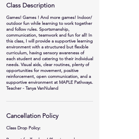
Class Description
Games! Games ! And more games! Indoor/
outdoor fun while learning to work together
and follow rules. Sportsmanship,
communication, teamwork and fun for all! In
this class, I will provide a supportive learning
environment with a structured but flexible
curriculum, having sensory awareness of
each student and catering to their individual
needs. Visual aids, clear routines, plenty of
opportunities for movement, positive
reinforcement, open communication, and a
supportive environment at MAPLE Pathways.
Teacher - Tanya VanNuland
Cancellation Policy
Class Drop Policy: