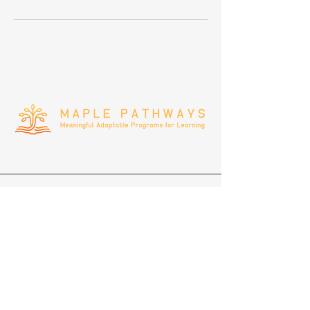
(408)692-8338
infomaplepathways@gmail.com
Privacy Policy