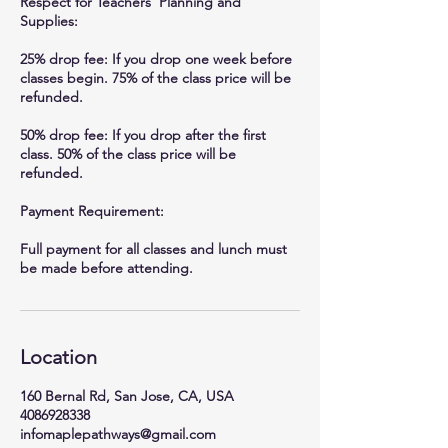
Respect for Teachers’ Planning and
Supplies:
25% drop fee: If you drop one week before
classes begin. 75% of the class price will be
refunded.
50% drop fee: If you drop after the first
class. 50% of the class price will be
refunded.
Payment Requirement:
Full payment for all classes and lunch must
be made before attending.
Location
160 Bernal Rd, San Jose, CA, USA
4086928338
infomaplepathways@gmail.com