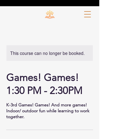
This course can no longer be booked.
Games! Games!
1:30 PM - 2:30PM
K-3rd Games! Games! And more games!
Indoor/ outdoor fun while learning to work
together.