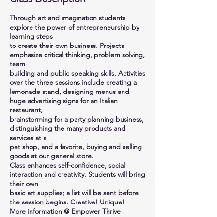
Through art and imagination students
explore the power of entrepreneurship by
learning steps
to create their own business. Projects
emphasize critical thinking, problem solving,
team
building and public speaking skills. Activities
over the three sessions include creating a
lemonade stand, designing menus and
huge advertising signs for an Italian
restaurant,
brainstorming for a party planning business,
distinguishing the many products and
services at a
pet shop, and a favorite, buying and selling
goods at our general store.
Class enhances self-confidence, social
interaction and creativity. Students will bring
their own
basic art supplies; a list will be sent before
the session begins. Creative! Unique!
More information @ Empower Thrive