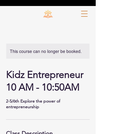
This course can no longer be booked.
Kidz Entrepreneur
10 AM - 10:50AM
2-5/6th Explore the power of
entrepreneurship
Class Description