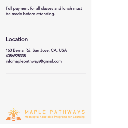
Full payment for all classes and lunch must
be made before attending.
Location
160 Bernal Rd, San Jose, CA, USA
4086928338
infomaplepathways@gmail.com