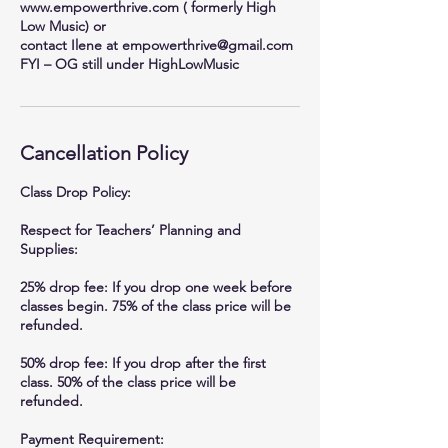
www.empowerthrive.com ( formerly High
Low Music) or
contact Ilene at empowerthrive@gmail.com
FYI – OG still under HighLowMusic
Cancellation Policy
Class Drop Policy:
Respect for Teachers’ Planning and
Supplies:
25% drop fee: If you drop one week before
classes begin. 75% of the class price will be
refunded.
50% drop fee: If you drop after the first
class. 50% of the class price will be
refunded.
Payment Requirement: